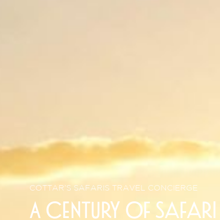
COTTAR’S SAFARIS TRAVEL CONCIERGE
A century of safari