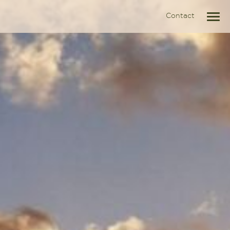
Contact