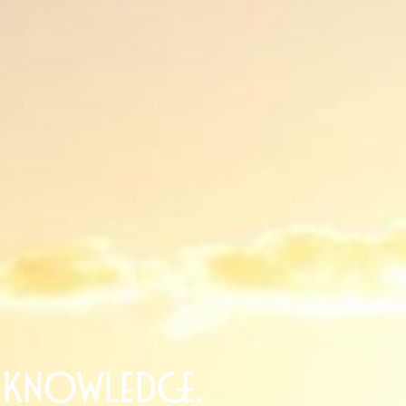
 knowledge,