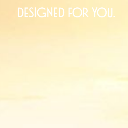
designed for you.